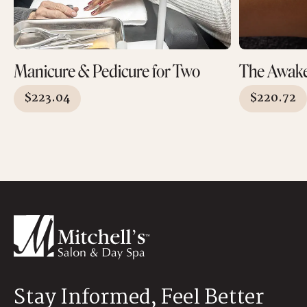
Manicure & Pedicure for Two
The Awak
$
223.04
$
220.72
Stay Informed, Feel Better