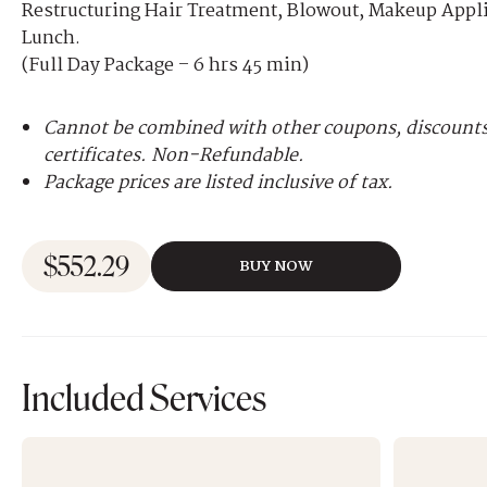
Restructuring Hair Treatment, Blowout, Makeup App
Lunch.
(Full Day Package – 6 hrs 45 min)
Cannot be combined with other coupons, discounts,
certificates. Non-Refundable.
Package prices are listed inclusive of tax.
$
552.29
BUY NOW
Included Services