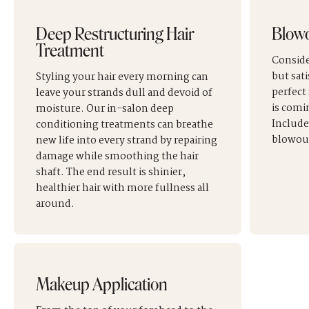
Deep Restructuring Hair
Blow
Treatment
Conside
but sati
Styling your hair every morning can
perfect
leave your strands dull and devoid of
is comi
moisture. Our in-salon deep
Include
conditioning treatments can breathe
blowout
new life into every strand by repairing
damage while smoothing the hair
shaft. The end result is shinier,
healthier hair with more fullness all
around.
Makeup Application