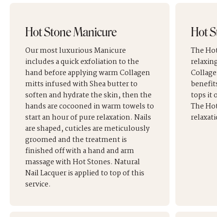
Hot Stone Manicure
Hot S
Our most luxurious Manicure
The Hot
includes a quick exfoliation to the
relaxin
hand before applying warm Collagen
Collage
mitts infused with Shea butter to
benefit
soften and hydrate the skin, then the
tops it
hands are cocooned in warm towels to
The Hot
start an hour of pure relaxation. Nails
relaxati
are shaped, cuticles are meticulously
groomed and the treatment is
finished off with a hand and arm
massage with Hot Stones. Natural
Nail Lacquer is applied to top of this
service.