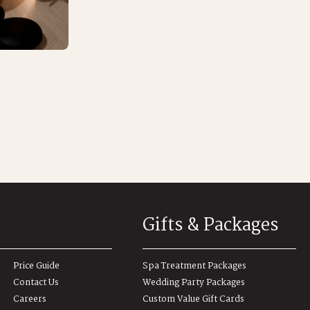
Gifts & Packages
Price Guide
Spa Treatment Packages
Contact Us
Wedding Party Packages
Careers
Custom Value Gift Cards