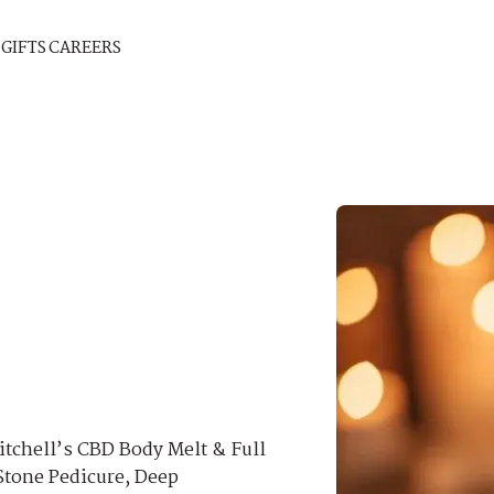
GIFTS
CAREERS
itchell’s CBD Body Melt & Full
Stone Pedicure, Deep