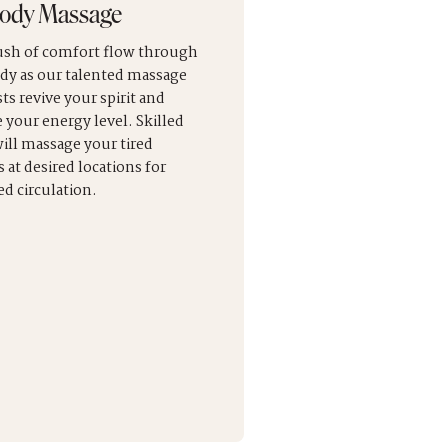
Body Massage
rush of comfort flow through
dy as our talented massage
ts revive your spirit and
e your energy level. Skilled
ill massage your tired
 at desired locations for
d circulation.