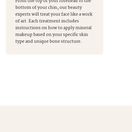
From the top of your forehead to the
bottom of your chin, our beauty
experts will treat your face like a work
of art. Each treatment includes
instructions on how to apply mineral
makeup based on your specific skin
type and unique bone structure.