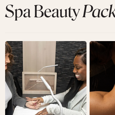
Spa Beauty
Pack