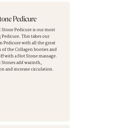
tone Pedicure
 Stone Pedicure is our most
g Pedicure. This takes our
n Pedicure with all the great
s of the Collagen booties and
 off with a Hot Stone massage.
 Stones add warmth,
on and increase circulation.