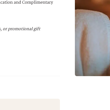
lication and Complimentary
 or promotional gift