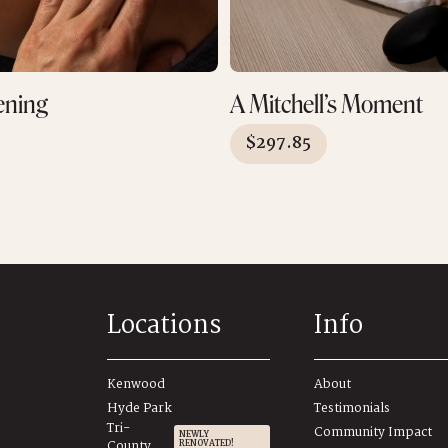
ening
A Mitchell’s Moment
$
297.85
Locations
Info
Kenwood
About
Hyde Park
Testimonials
Tri-
Community Impact
NEWLY
County
RENOVATED!