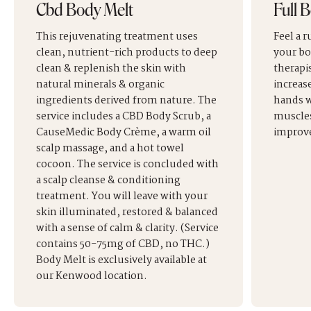
Cbd Body Melt
Full 
This rejuvenating treatment uses
Feel a 
clean, nutrient-rich products to deep
your bo
clean & replenish the skin with
therapis
natural minerals & organic
increas
ingredients derived from nature. The
hands w
service includes a CBD Body Scrub, a
muscles
CauseMedic Body Crème, a warm oil
improve
scalp massage, and a hot towel
cocoon. The service is concluded with
a scalp cleanse & conditioning
treatment. You will leave with your
skin illuminated, restored & balanced
with a sense of calm & clarity. (Service
contains 50-75mg of CBD, no THC.)
Body Melt is exclusively available at
our Kenwood location.