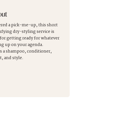
out
red a pick-me-up, this short
sfying dry-styling service is
 for getting ready for whatever
ng up on your agenda.
s a shampoo, conditioner,
, and style.