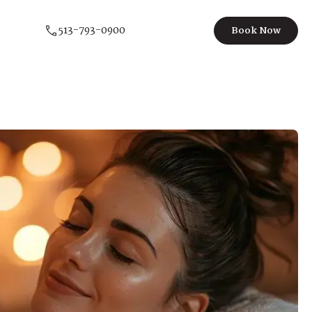
513-793-0900
Book Now