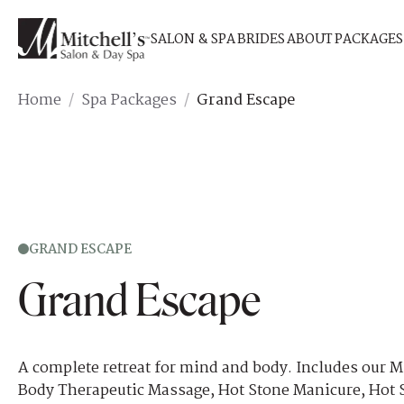
SALON & SPA
BRIDES
ABOUT
PACKAGES
Home
/
Spa Packages
/
Grand Escape
GRAND ESCAPE
Grand Escape
A complete retreat for mind and body. Includes our M
Body Therapeutic Massage, Hot Stone Manicure, Hot 