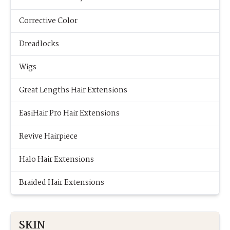
Corrective Color
Dreadlocks
Wigs
Great Lengths Hair Extensions
EasiHair Pro Hair Extensions
Revive Hairpiece
Halo Hair Extensions
Braided Hair Extensions
SKIN