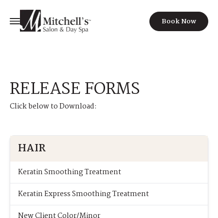
Book Now
RELEASE FORMS
Click below to Download:
HAIR
Keratin Smoothing Treatment
Keratin Express Smoothing Treatment
New Client Color/Minor