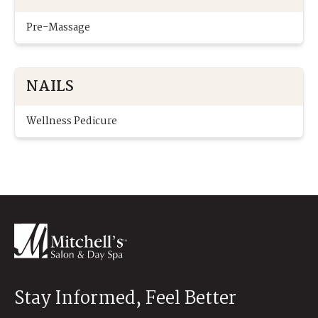
Pre-Massage
NAILS
Wellness Pedicure
Stay Informed, Feel Better