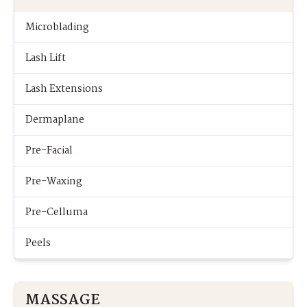
Microblading
Lash Lift
Lash Extensions
Dermaplane
Pre-Facial
Pre-Waxing
Pre-Celluma
Peels
MASSAGE