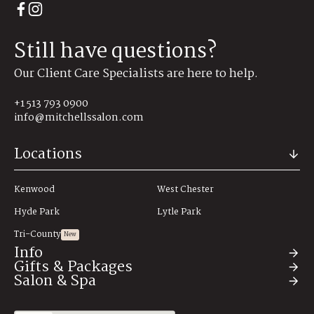
Still have questions?
Our Client Care Specialists are here to help.
+1 513 793 0900
info@mitchellssalon.com
Locations
Kenwood
West Chester
Hyde Park
Lytle Park
Tri-County
New
Info
Gifts & Packages
Salon & Spa
About
Hair Salon & Spa Savings
Spa Treatment Packages
Wedding Party Packages
Testimonials
Community Impact
All Services
Hair Extensions