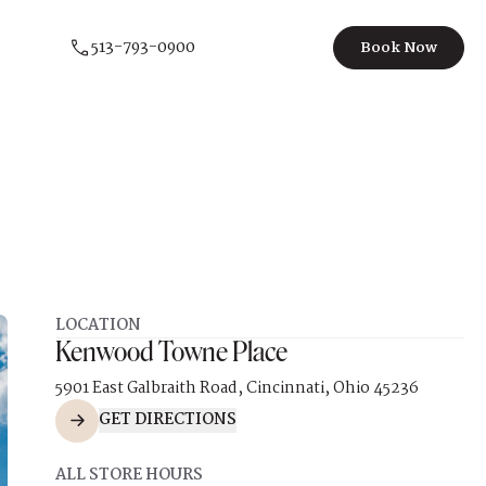
513-793-0900
Book Now
LOCATION
Kenwood Towne Place
5901 East Galbraith Road, Cincinnati, Ohio 45236
GET DIRECTIONS
ALL STORE HOURS