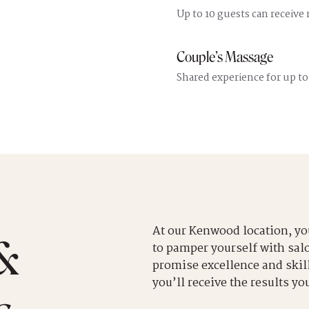
Up to 10 guests can receive
Couple’s Massage
Shared experience for up to
At our Kenwood location, yo
&
to pamper yourself with salo
promise excellence and skill
you’ll receive the results yo