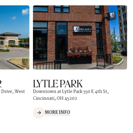
R
LYTLE PARK
 Drive, West
Downtown at Lytle Park 550 E 4th St,
Cincinnati, OH 45202
MORE INFO