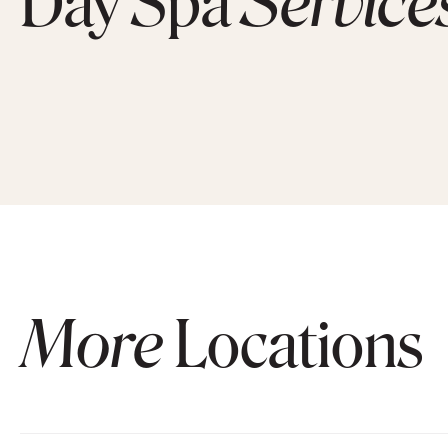
Day Spa
Service
More
Locations