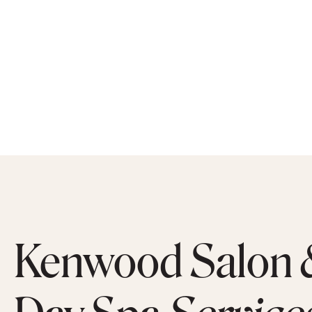
Kenwood Salon 