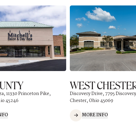
OUNTY
WEST CHESTE
za, 11330 Princeton Pike,
Discovery Drive, 7795 Discovery
hio 45246
Chester, Ohio 45069
NFO
MORE INFO