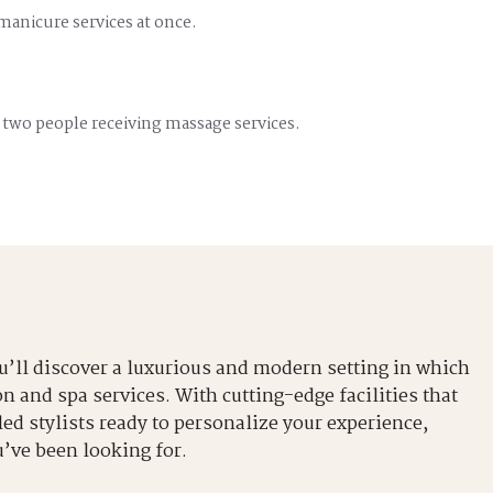
 manicure services at once.
 two people receiving massage services.
u’ll discover a luxurious and modern setting in which
n and spa services. With cutting-edge facilities that
ed stylists ready to personalize your experience,
u’ve been looking for.