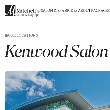
SALON & SPA
BRIDES
ABOUT
PACKAGES
OUR LOCATIONS
Kenwood
Salon