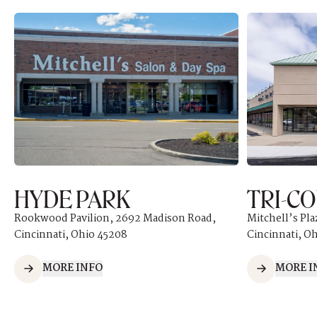
HYDE PARK
TRI-C
Rookwood Pavilion, 2692 Madison Road,
Mitchell’s Pla
Cincinnati, Ohio 45208
Cincinnati, O
MORE INFO
MORE I