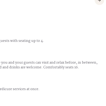
 guests with seating up to 4.
e you and your guests can visit and relax before, in between,
od and drinks are welcome. Comfortably seats 16.
edicure services at once.