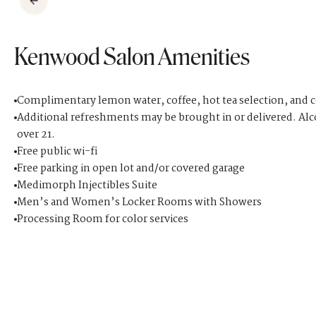
Kenwood Salon Amenities
Complimentary lemon water, coffee, hot tea selection, and 
Additional refreshments may be brought in or delivered. Alc
over 21.
Free public wi-fi
Free parking in open lot and/or covered garage
Medimorph Injectibles Suite
Men’s and Women’s Locker Rooms with Showers
Processing Room for color services