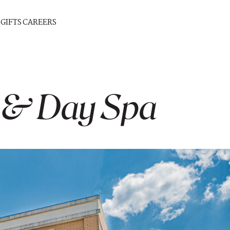
GIFTS
CAREERS
 & Day Spa