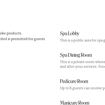
Spa Lobby
coke products.
ohol is permitted for guests
This is a public area for spa
Spa Dining Room
This is a private room wher
and after your services. Fo
Pedicure Room
Up to 8 guests can receive p
Manicure Room