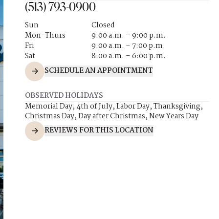
(513) 793-0900
Sun
Closed
Mon-Thurs
9:00 a.m. – 9:00 p.m.
Fri
9:00 a.m. – 7:00 p.m.
Sat
8:00 a.m. – 6:00 p.m.
SCHEDULE AN APPOINTMENT
OBSERVED HOLIDAYS
Memorial Day, 4th of July, Labor Day, Thanksgiving,
Christmas Day, Day after Christmas, New Years Day
REVIEWS FOR THIS LOCATION